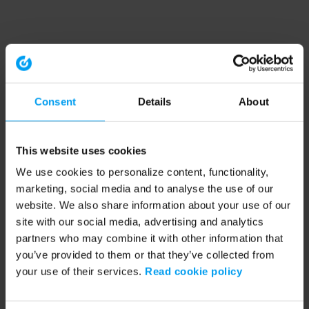
Consent
Details
About
This website uses cookies
We use cookies to personalize content, functionality,
marketing, social media and to analyse the use of our
website. We also share information about your use of our
site with our social media, advertising and analytics
partners who may combine it with other information that
you’ve provided to them or that they’ve collected from
your use of their services.
Read cookie policy
Application error: a client-side exception has occurred (see the