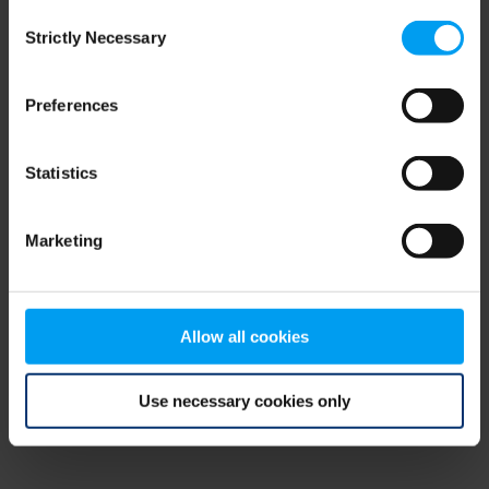
Consent
browser console for more information)
.
Strictly Necessary
Selection
Preferences
Statistics
Marketing
Allow all cookies
Use necessary cookies only