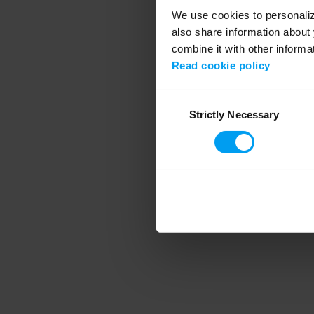
We use cookies to personalize
also share information about 
combine it with other informa
Application error
Read cookie policy
Consent
Strictly Necessary
Selection