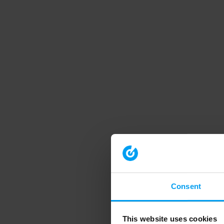
Consent
This website uses cookies