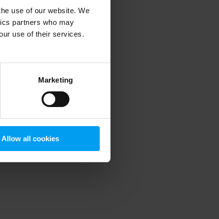
 the use of our website. We
ytics partners who may
our use of their services.
 more information)
.
Marketing
Allow all cookies