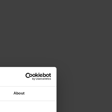
About