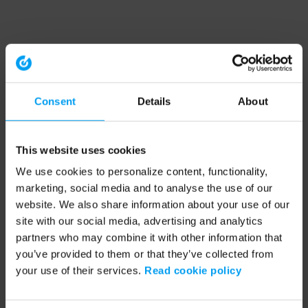
Consent
Details
About
This website uses cookies
We use cookies to personalize content, functionality,
marketing, social media and to analyse the use of our
website. We also share information about your use of our
site with our social media, advertising and analytics
partners who may combine it with other information that
you’ve provided to them or that they’ve collected from
your use of their services.
Read cookie policy
Application error: a client-side exception has occurred (see the