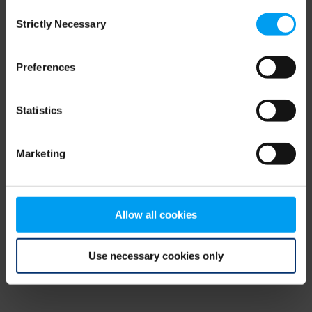
Consent
browser console for more information)
.
Strictly Necessary
Selection
Preferences
Statistics
Marketing
Allow all cookies
Use necessary cookies only