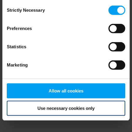
Consent
browser console for more information)
.
Strictly Necessary
Selection
Preferences
Statistics
Marketing
Allow all cookies
Use necessary cookies only