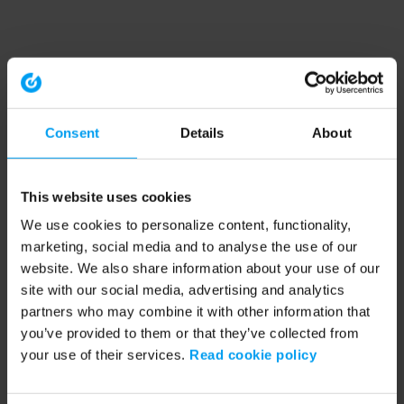
Consent
Details
About
This website uses cookies
We use cookies to personalize content, functionality,
marketing, social media and to analyse the use of our
website. We also share information about your use of our
site with our social media, advertising and analytics
partners who may combine it with other information that
you’ve provided to them or that they’ve collected from
your use of their services.
Read cookie policy
Application error: a client-side exception has occurred (see the