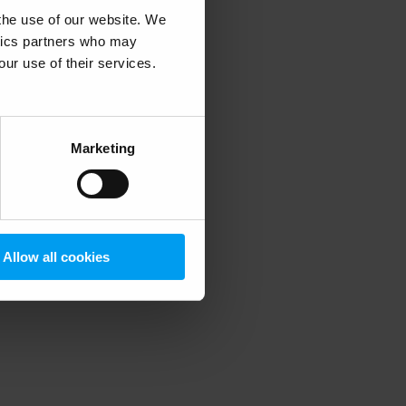
 the use of our website. We
ytics partners who may
our use of their services.
 more information)
.
Marketing
Allow all cookies