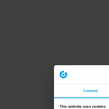
Consent
This website uses cookies