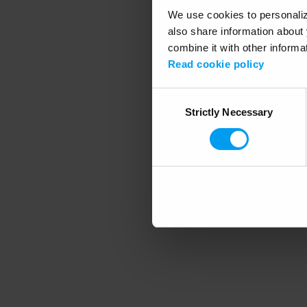
We use cookies to personalize
also share information about 
combine it with other informa
Application error
Read cookie policy
Consent
Strictly Necessary
Selection