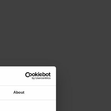
About