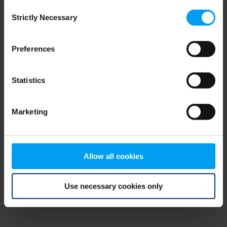
Consent
browser console for more information)
.
Strictly Necessary
Selection
Preferences
Statistics
Marketing
Allow all cookies
Use necessary cookies only