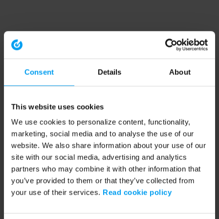
Consent
Details
About
This website uses cookies
We use cookies to personalize content, functionality,
marketing, social media and to analyse the use of our
website. We also share information about your use of our
site with our social media, advertising and analytics
partners who may combine it with other information that
you’ve provided to them or that they’ve collected from
your use of their services.
Read cookie policy
Application error: a client-side exception has occurred (see the