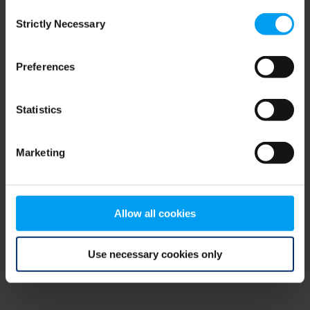
Consent
browser console for more information)
.
Strictly Necessary
Selection
Preferences
Statistics
Marketing
Allow all cookies
Use necessary cookies only