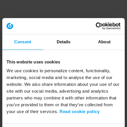
Consent
Details
About
This website uses cookies
We use cookies to personalize content, functionality,
marketing, social media and to analyse the use of our
website. We also share information about your use of our
site with our social media, advertising and analytics
partners who may combine it with other information that
you’ve provided to them or that they’ve collected from
your use of their services.
Read cookie policy
Application error: a client-side exception has occurred (see the