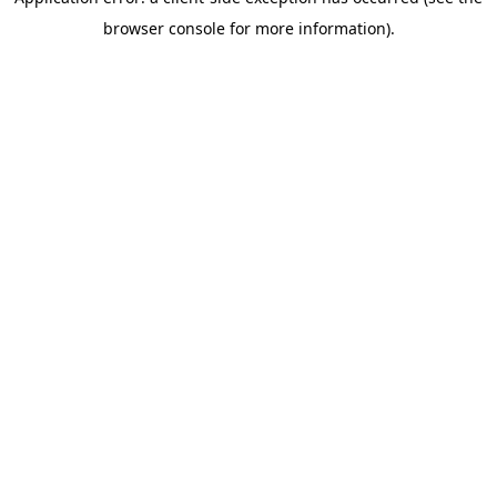
browser console for more information)
.