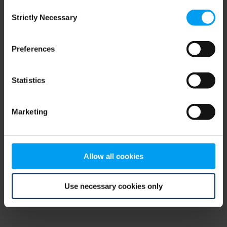
Consent
browser console for more information)
.
Strictly Necessary
Selection
Preferences
Statistics
Marketing
Allow all cookies
Use necessary cookies only