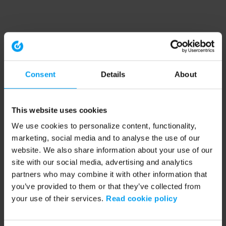
Consent
Details
About
This website uses cookies
We use cookies to personalize content, functionality,
marketing, social media and to analyse the use of our
website. We also share information about your use of our
site with our social media, advertising and analytics
partners who may combine it with other information that
you’ve provided to them or that they’ve collected from
your use of their services.
Read cookie policy
Application error: a client-side exception has occurred (see the