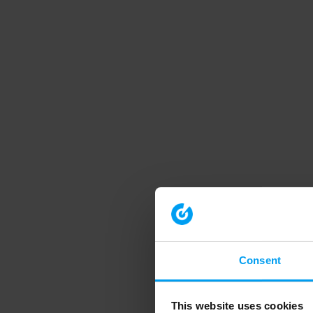
Consent
This website uses cookies