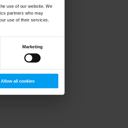
 the use of our website. We
ytics partners who may
our use of their services.
 more information)
.
Marketing
Allow all cookies