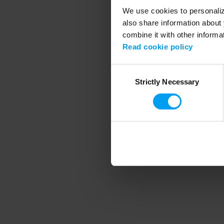
We use cookies to personalize
also share information about 
combine it with other informa
Application error
Read cookie policy
Consent
Strictly Necessary
Selection