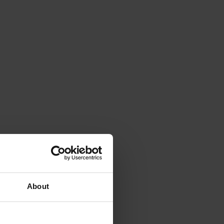
About