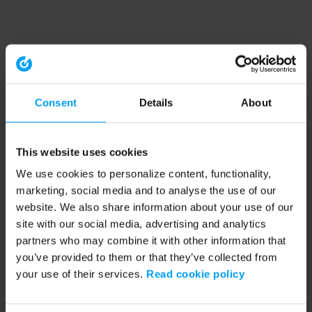
Consent
Details
About
This website uses cookies
We use cookies to personalize content, functionality,
marketing, social media and to analyse the use of our
website. We also share information about your use of our
site with our social media, advertising and analytics
partners who may combine it with other information that
you’ve provided to them or that they’ve collected from
your use of their services.
Read cookie policy
Application error: a client-side exception has occurred (see the