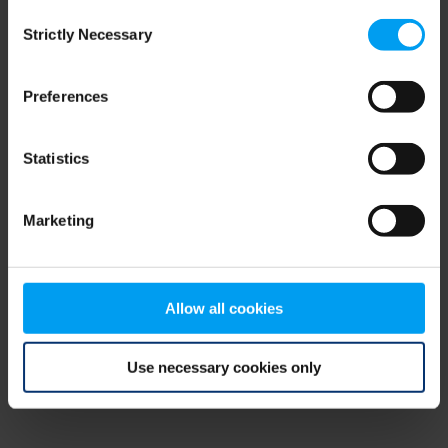
Consent
browser console for more information)
.
Strictly Necessary
Selection
Preferences
Statistics
Marketing
Allow all cookies
Use necessary cookies only