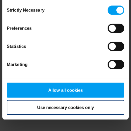
Consent
browser console for more information)
.
Strictly Necessary
Selection
Preferences
Statistics
Marketing
Allow all cookies
Use necessary cookies only