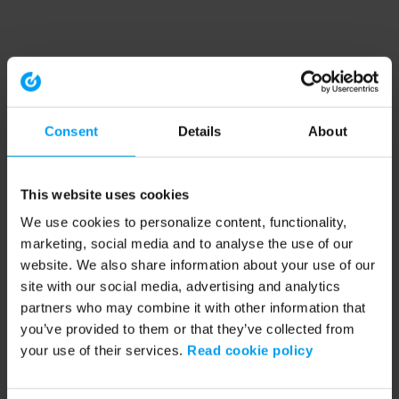
Consent
Details
About
This website uses cookies
We use cookies to personalize content, functionality,
marketing, social media and to analyse the use of our
website. We also share information about your use of our
site with our social media, advertising and analytics
partners who may combine it with other information that
you’ve provided to them or that they’ve collected from
your use of their services.
Read cookie policy
Application error: a client-side exception has occurred (see the