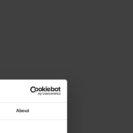
About