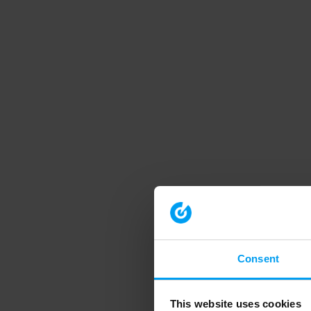
Consent
This website uses cookies