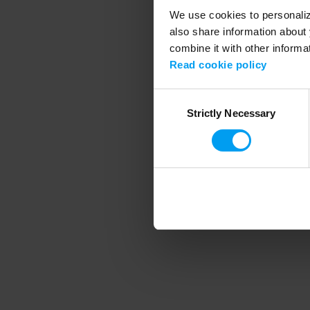
We use cookies to personalize
also share information about 
combine it with other informa
Application error
Read cookie policy
Consent
Strictly Necessary
Selection