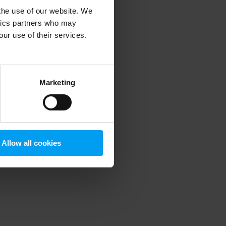
 the use of our website. We
ytics partners who may
our use of their services.
 more information)
.
Marketing
Allow all cookies