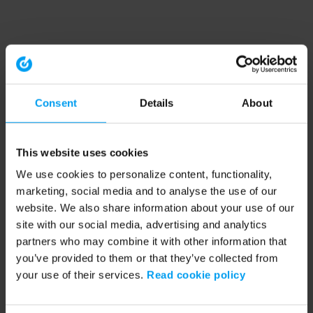
Consent
Details
About
This website uses cookies
We use cookies to personalize content, functionality,
marketing, social media and to analyse the use of our
website. We also share information about your use of our
site with our social media, advertising and analytics
partners who may combine it with other information that
you’ve provided to them or that they’ve collected from
your use of their services.
Read cookie policy
Application error: a client-side exception has occurred (see the