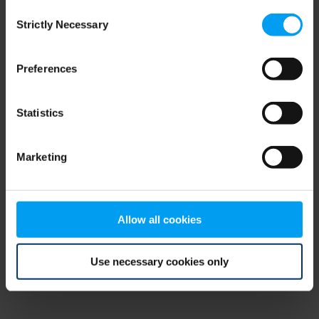
Consent
browser console for more information)
.
Strictly Necessary
Selection
Preferences
Statistics
Marketing
Allow all cookies
Use necessary cookies only