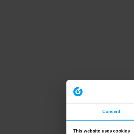
Consent
This website uses cookies