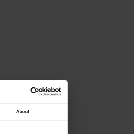
About