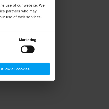
 the use of our website. We
ytics partners who may
our use of their services.
 more information)
.
Marketing
Allow all cookies