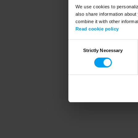
We use cookies to personalize
also share information about 
combine it with other informa
Application error
Read cookie policy
Consent
Strictly Necessary
Selection