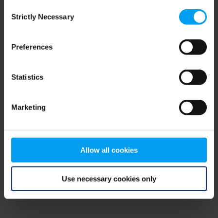
Consent
browser console for more information)
.
Strictly Necessary
Selection
Preferences
Statistics
Marketing
Allow all cookies
Use necessary cookies only