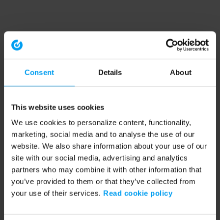
Consent
Details
About
This website uses cookies
We use cookies to personalize content, functionality,
marketing, social media and to analyse the use of our
website. We also share information about your use of our
site with our social media, advertising and analytics
partners who may combine it with other information that
you’ve provided to them or that they’ve collected from
your use of their services.
Read cookie policy
Application error: a client-side exception has occurred (see the