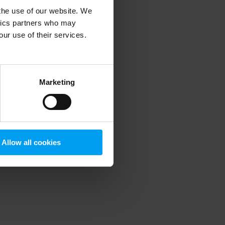
 the use of our website. We
ytics partners who may
our use of their services.
 more information)
.
Marketing
Allow all cookies