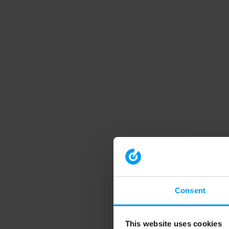
Consent
This website uses cookies