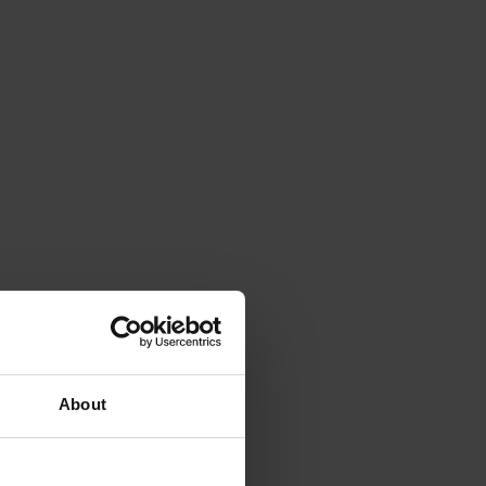
About