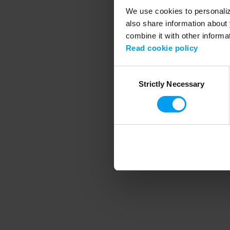
We use cookies to personalize
also share information about 
combine it with other informa
Application error
Read cookie policy
Consent
Strictly Necessary
Selection