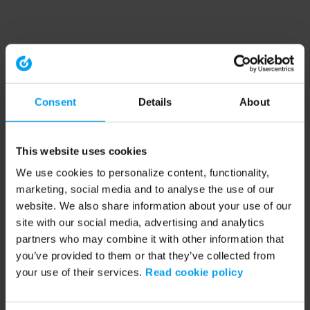
Consent
Details
About
This website uses cookies
We use cookies to personalize content, functionality,
marketing, social media and to analyse the use of our
website. We also share information about your use of our
site with our social media, advertising and analytics
partners who may combine it with other information that
you’ve provided to them or that they’ve collected from
your use of their services.
Read cookie policy
Application error: a client-side exception has occurred (see the