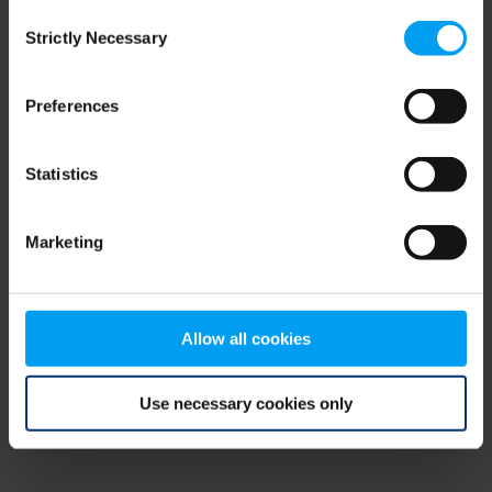
Consent
browser console for more information)
.
Strictly Necessary
Selection
Preferences
Statistics
Marketing
Allow all cookies
Use necessary cookies only