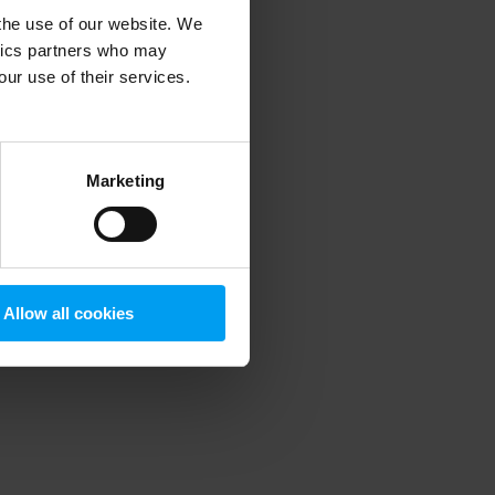
 the use of our website. We
ytics partners who may
our use of their services.
 more information)
.
Marketing
Allow all cookies