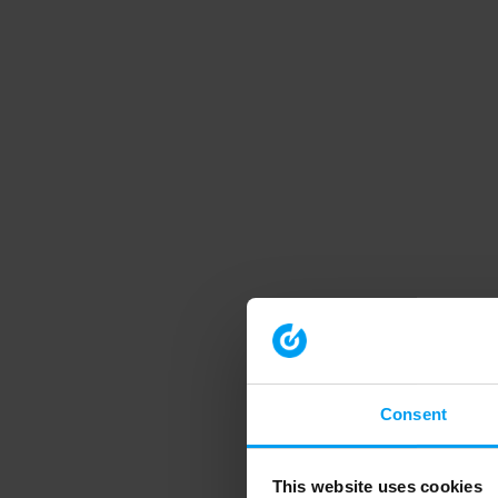
Consent
This website uses cookies