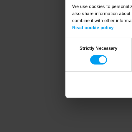
We use cookies to personalize
also share information about 
combine it with other informa
Application error
Read cookie policy
Consent
Strictly Necessary
Selection