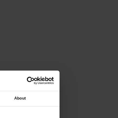
About