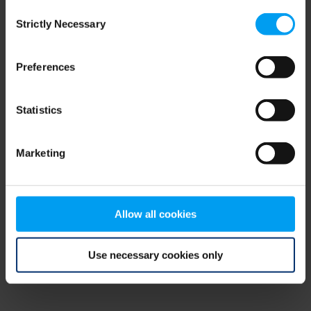
Consent
browser console for more information)
.
Strictly Necessary
Selection
Preferences
Statistics
Marketing
Allow all cookies
Use necessary cookies only