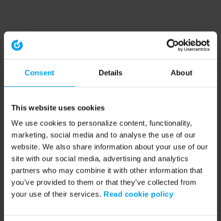
Consent
Details
About
This website uses cookies
We use cookies to personalize content, functionality,
marketing, social media and to analyse the use of our
website. We also share information about your use of our
site with our social media, advertising and analytics
partners who may combine it with other information that
you’ve provided to them or that they’ve collected from
your use of their services.
Read cookie policy
Application error: a client-side exception has occurred (see the