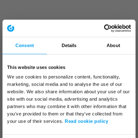
Consent
Details
About
This website uses cookies
We use cookies to personalize content, functionality,
marketing, social media and to analyse the use of our
website. We also share information about your use of our
site with our social media, advertising and analytics
partners who may combine it with other information that
you’ve provided to them or that they’ve collected from
your use of their services.
Read cookie policy
Application error: a client-side exception has occurred (see the