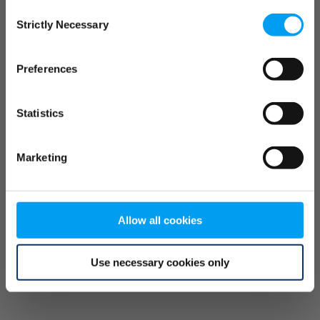
Consent
browser console for more information)
.
Strictly Necessary
Selection
Preferences
Statistics
Marketing
Allow all cookies
Use necessary cookies only