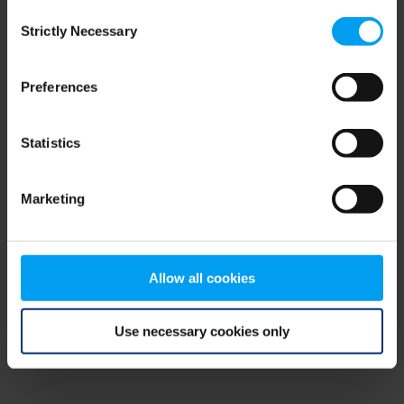
Consent
browser console for more information)
.
Strictly Necessary
Selection
Preferences
Statistics
Marketing
Allow all cookies
Use necessary cookies only