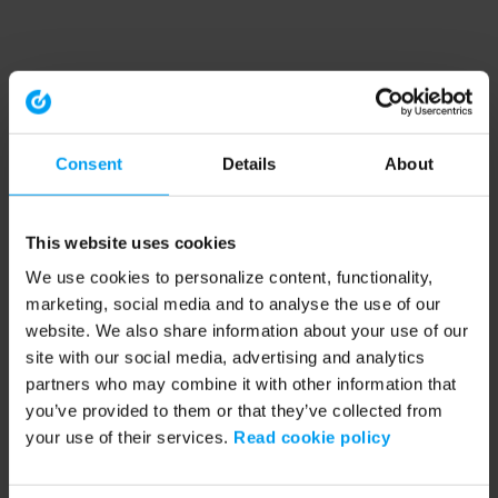
Consent
Details
About
This website uses cookies
We use cookies to personalize content, functionality,
marketing, social media and to analyse the use of our
website. We also share information about your use of our
site with our social media, advertising and analytics
partners who may combine it with other information that
you’ve provided to them or that they’ve collected from
your use of their services.
Read cookie policy
Application error: a client-side exception has occurred (see the