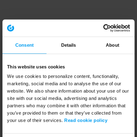
Consent
Details
About
This website uses cookies
We use cookies to personalize content, functionality,
marketing, social media and to analyse the use of our
website. We also share information about your use of our
site with our social media, advertising and analytics
partners who may combine it with other information that
you’ve provided to them or that they’ve collected from
your use of their services.
Read cookie policy
Application error: a client-side exception has occurred (see the