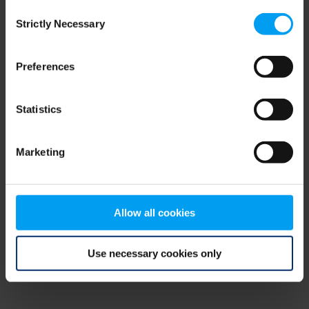
Consent
browser console for more information)
.
Strictly Necessary
Selection
Preferences
Statistics
Marketing
Allow all cookies
Use necessary cookies only