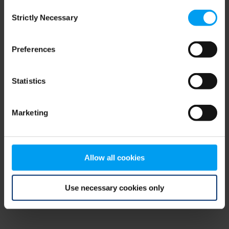
Consent
browser console for more information)
.
Strictly Necessary
Selection
Preferences
Statistics
Marketing
Allow all cookies
Use necessary cookies only