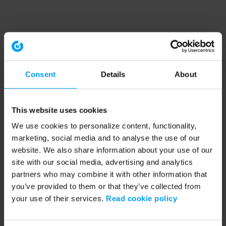
Consent
Details
About
This website uses cookies
We use cookies to personalize content, functionality,
marketing, social media and to analyse the use of our
website. We also share information about your use of our
site with our social media, advertising and analytics
partners who may combine it with other information that
you’ve provided to them or that they’ve collected from
your use of their services.
Read cookie policy
Application error: a client-side exception has occurred (see the