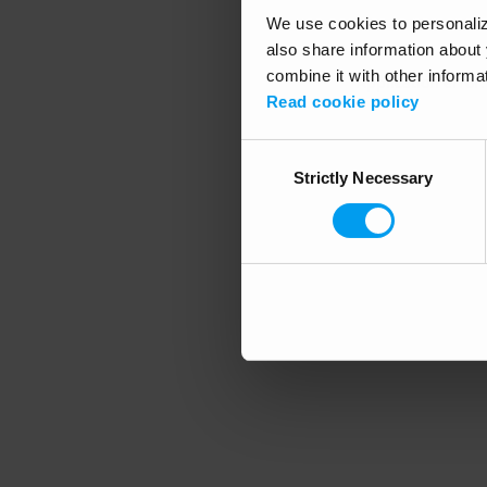
We use cookies to personalize
also share information about 
combine it with other informa
Application error
Read cookie policy
Consent
Strictly Necessary
Selection