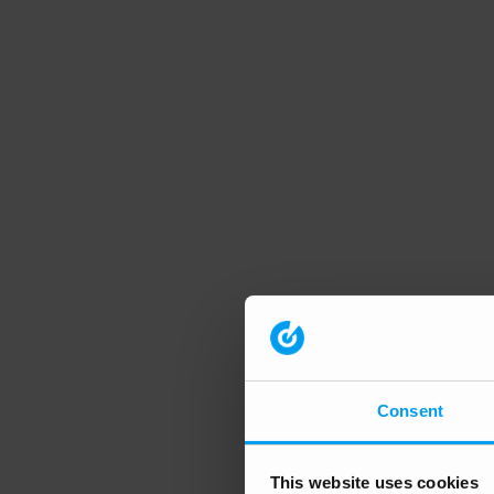
Consent
This website uses cookies