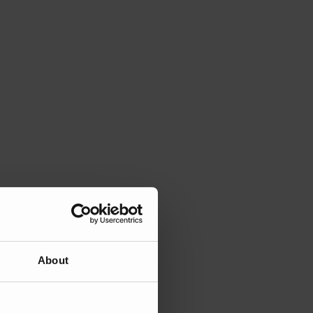
About