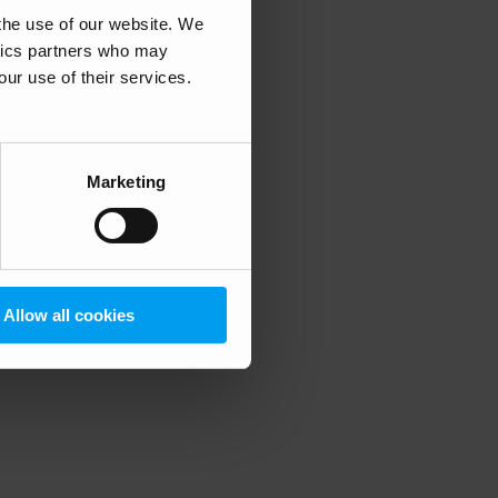
 the use of our website. We
ytics partners who may
our use of their services.
 more information)
.
Marketing
Allow all cookies