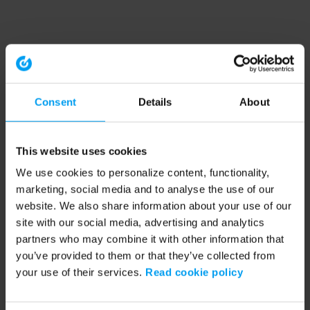
Consent
Details
About
This website uses cookies
We use cookies to personalize content, functionality,
marketing, social media and to analyse the use of our
website. We also share information about your use of our
site with our social media, advertising and analytics
partners who may combine it with other information that
you’ve provided to them or that they’ve collected from
your use of their services.
Read cookie policy
Application error: a client-side exception has occurred (see the