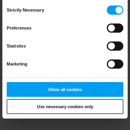
Consent
browser console for more information)
.
Strictly Necessary
Selection
Preferences
Statistics
Marketing
Allow all cookies
Use necessary cookies only