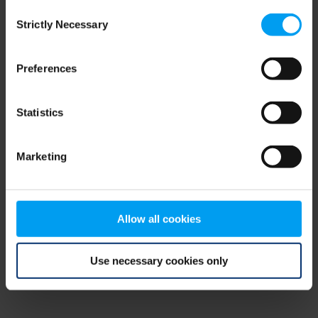
Consent
browser console for more information)
.
Strictly Necessary
Selection
Preferences
Statistics
Marketing
Allow all cookies
Use necessary cookies only