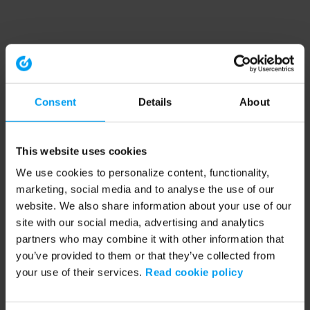
Consent
Details
About
This website uses cookies
We use cookies to personalize content, functionality,
marketing, social media and to analyse the use of our
website. We also share information about your use of our
site with our social media, advertising and analytics
partners who may combine it with other information that
you’ve provided to them or that they’ve collected from
your use of their services.
Read cookie policy
Application error: a client-side exception has occurred (see the