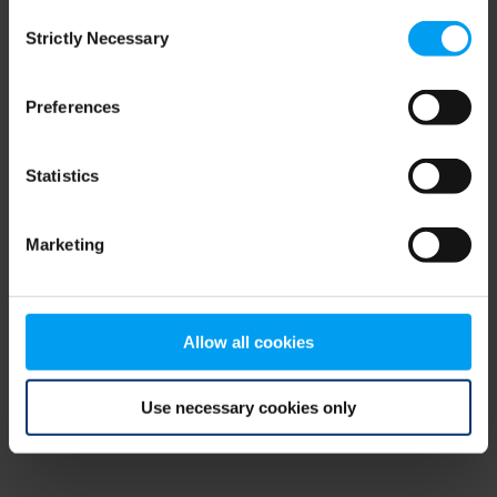
Consent
browser console for more information)
.
Strictly Necessary
Selection
Preferences
Statistics
Marketing
Allow all cookies
Use necessary cookies only