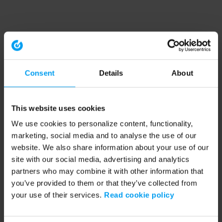
Consent
Details
About
This website uses cookies
We use cookies to personalize content, functionality,
marketing, social media and to analyse the use of our
website. We also share information about your use of our
site with our social media, advertising and analytics
partners who may combine it with other information that
you’ve provided to them or that they’ve collected from
your use of their services.
Read cookie policy
Application error: a client-side exception has occurred (see the