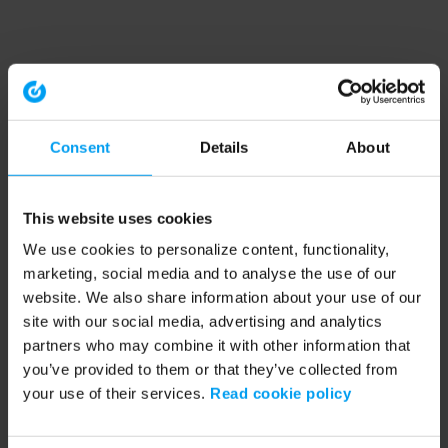
Consent
Details
About
This website uses cookies
We use cookies to personalize content, functionality,
marketing, social media and to analyse the use of our
website. We also share information about your use of our
site with our social media, advertising and analytics
partners who may combine it with other information that
you’ve provided to them or that they’ve collected from
your use of their services.
Read cookie policy
Application error: a client-side exception has occurred (see the