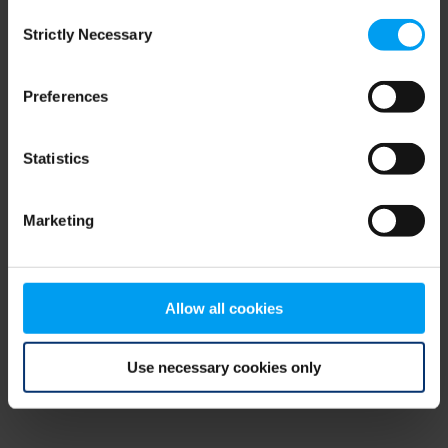
Consent
browser console for more information)
.
Strictly Necessary
Selection
Preferences
Statistics
Marketing
Allow all cookies
Use necessary cookies only