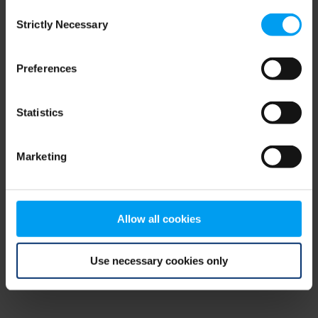
Consent
browser console for more information)
.
Strictly Necessary
Selection
Preferences
Statistics
Marketing
Allow all cookies
Use necessary cookies only