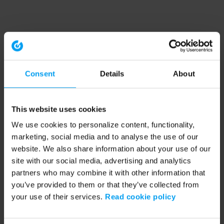
Consent
Details
About
This website uses cookies
We use cookies to personalize content, functionality,
marketing, social media and to analyse the use of our
website. We also share information about your use of our
site with our social media, advertising and analytics
partners who may combine it with other information that
you’ve provided to them or that they’ve collected from
your use of their services.
Read cookie policy
Application error: a client-side exception has occurred (see the