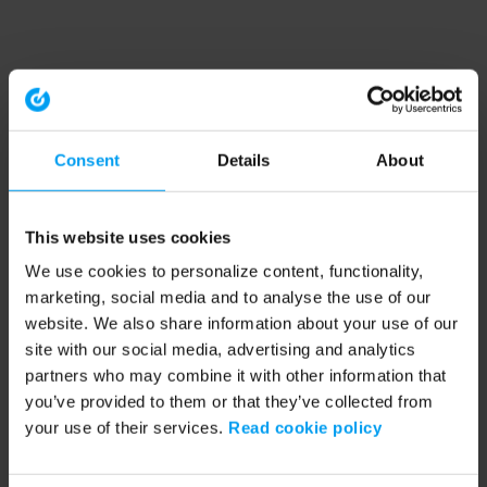
Consent
Details
About
This website uses cookies
We use cookies to personalize content, functionality,
marketing, social media and to analyse the use of our
website. We also share information about your use of our
site with our social media, advertising and analytics
partners who may combine it with other information that
you’ve provided to them or that they’ve collected from
your use of their services.
Read cookie policy
Application error: a client-side exception has occurred (see the