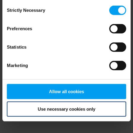
Consent
browser console for more information)
.
Strictly Necessary
Selection
Preferences
Statistics
Marketing
Allow all cookies
Use necessary cookies only