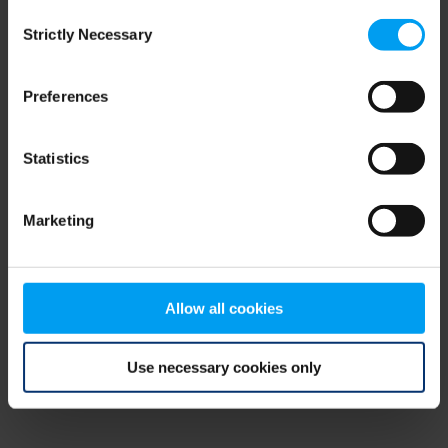
Consent
browser console for more information)
.
Strictly Necessary
Selection
Preferences
Statistics
Marketing
Allow all cookies
Use necessary cookies only