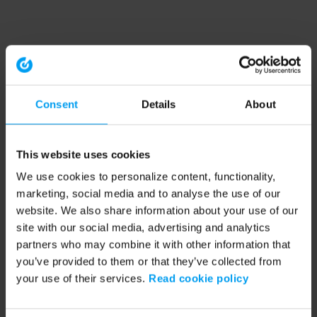
Consent
Details
About
This website uses cookies
We use cookies to personalize content, functionality,
marketing, social media and to analyse the use of our
website. We also share information about your use of our
site with our social media, advertising and analytics
partners who may combine it with other information that
you’ve provided to them or that they’ve collected from
your use of their services.
Read cookie policy
Application error: a client-side exception has occurred (see the