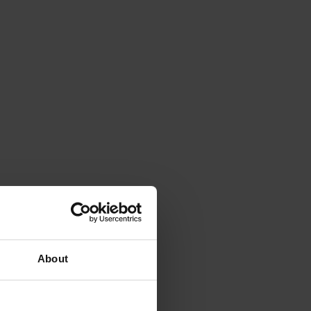
About