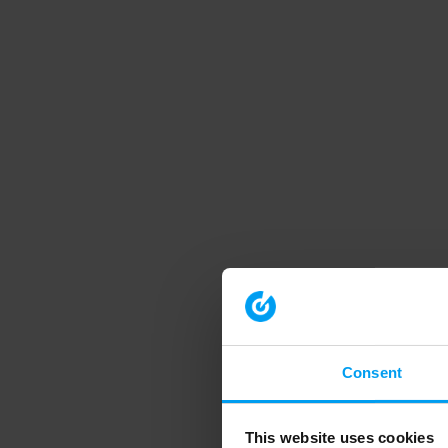
Consent
This website uses cookies