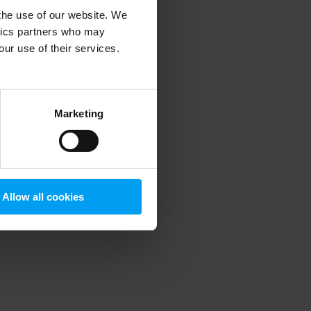
 the use of our website. We
ytics partners who may
our use of their services.
 more information)
.
Marketing
Allow all cookies