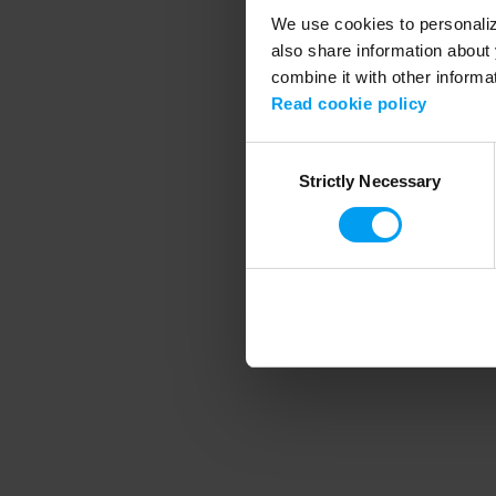
We use cookies to personalize
also share information about 
combine it with other informa
Application error
Read cookie policy
Consent
Strictly Necessary
Selection