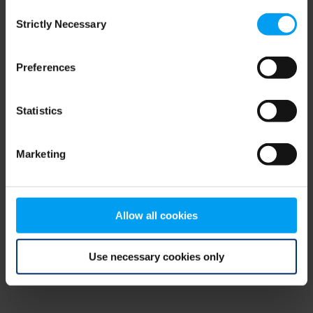
Consent
browser console for more information)
.
Strictly Necessary
Selection
Preferences
Statistics
Marketing
Allow all cookies
Use necessary cookies only