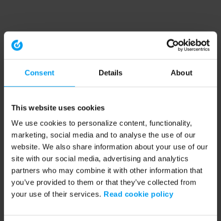
Consent
Details
About
This website uses cookies
We use cookies to personalize content, functionality,
marketing, social media and to analyse the use of our
website. We also share information about your use of our
site with our social media, advertising and analytics
partners who may combine it with other information that
you’ve provided to them or that they’ve collected from
your use of their services.
Read cookie policy
Application error: a client-side exception has occurred (see the