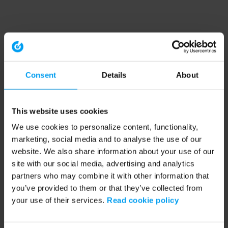
Consent
Details
About
This website uses cookies
We use cookies to personalize content, functionality,
marketing, social media and to analyse the use of our
website. We also share information about your use of our
site with our social media, advertising and analytics
partners who may combine it with other information that
you’ve provided to them or that they’ve collected from
your use of their services.
Read cookie policy
Application error: a client-side exception has occurred (see the