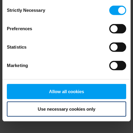
Consent
browser console for more information)
.
Strictly Necessary
Selection
Preferences
Statistics
Marketing
Allow all cookies
Use necessary cookies only