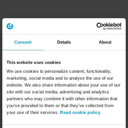
Consent
Details
About
This website uses cookies
We use cookies to personalize content, functionality,
marketing, social media and to analyse the use of our
website. We also share information about your use of our
site with our social media, advertising and analytics
partners who may combine it with other information that
you’ve provided to them or that they’ve collected from
your use of their services.
Read cookie policy
Application error: a client-side exception has occurred (see the