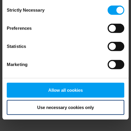
Consent
browser console for more information)
.
Strictly Necessary
Selection
Preferences
Statistics
Marketing
Allow all cookies
Use necessary cookies only