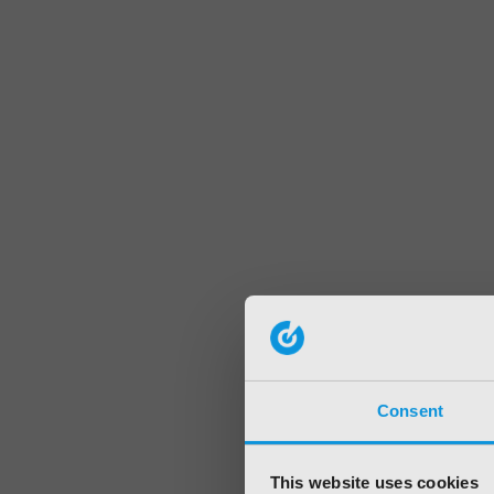
Consent
This website uses cookies