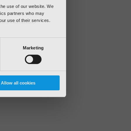
 the use of our website. We
ytics partners who may
our use of their services.
 more information)
.
Marketing
Allow all cookies