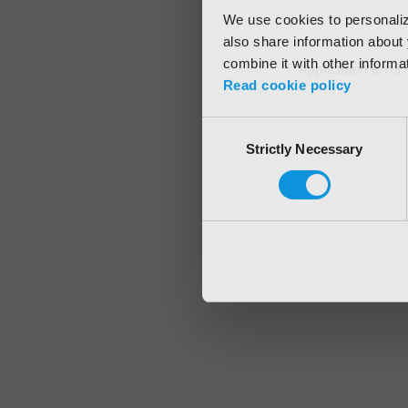
We use cookies to personalize
also share information about 
combine it with other informa
Application error
Read cookie policy
Consent
Strictly Necessary
Selection