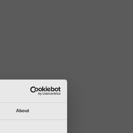
About