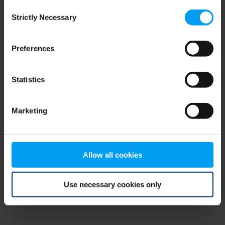
Consent
browser console for more information)
.
Strictly Necessary
Selection
Preferences
Statistics
Marketing
Allow all cookies
Use necessary cookies only