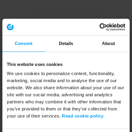
Consent
Details
About
This website uses cookies
We use cookies to personalize content, functionality,
marketing, social media and to analyse the use of our
website. We also share information about your use of our
site with our social media, advertising and analytics
partners who may combine it with other information that
you’ve provided to them or that they’ve collected from
your use of their services.
Read cookie policy
Application error: a client-side exception has occurred (see the