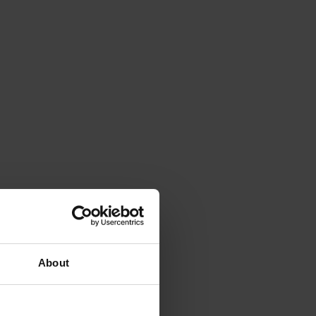
About