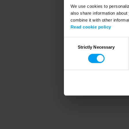
We use cookies to personalize
also share information about 
combine it with other informa
Application error
Read cookie policy
Consent
Strictly Necessary
Selection