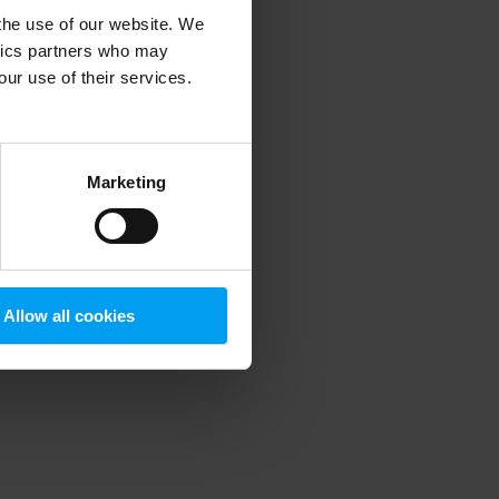
 the use of our website. We
ytics partners who may
our use of their services.
 more information)
.
Marketing
Allow all cookies