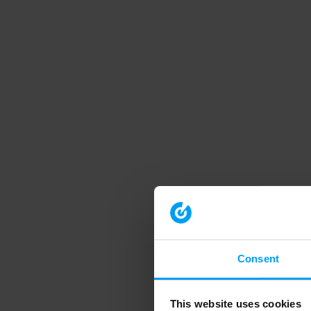
Consent
This website uses cookies