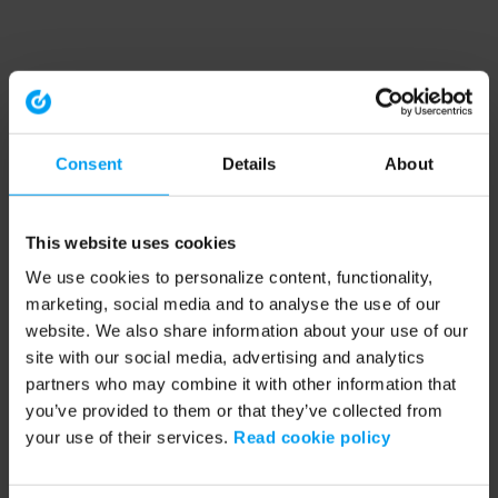
Consent
Details
About
This website uses cookies
We use cookies to personalize content, functionality,
marketing, social media and to analyse the use of our
website. We also share information about your use of our
site with our social media, advertising and analytics
partners who may combine it with other information that
you’ve provided to them or that they’ve collected from
your use of their services.
Read cookie policy
Application error: a client-side exception has occurred (see the