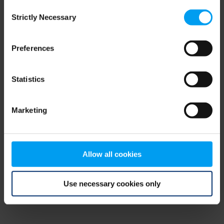
Consent
browser console for more information)
.
Strictly Necessary
Selection
Preferences
Statistics
Marketing
Allow all cookies
Use necessary cookies only