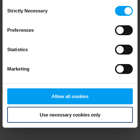
Consent
browser console for more information)
.
Strictly Necessary
Selection
Preferences
Statistics
Marketing
Allow all cookies
Use necessary cookies only