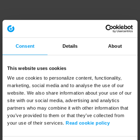
Consent
Details
About
This website uses cookies
We use cookies to personalize content, functionality,
marketing, social media and to analyse the use of our
website. We also share information about your use of our
site with our social media, advertising and analytics
partners who may combine it with other information that
you’ve provided to them or that they’ve collected from
your use of their services.
Read cookie policy
Application error: a client-side exception has occurred (see the