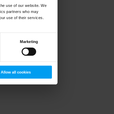
 the use of our website. We
ytics partners who may
our use of their services.
 more information)
.
Marketing
Allow all cookies