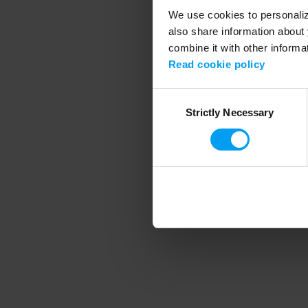
We use cookies to personalize
also share information about 
combine it with other informa
Application error
Read cookie policy
Consent
Strictly Necessary
Selection