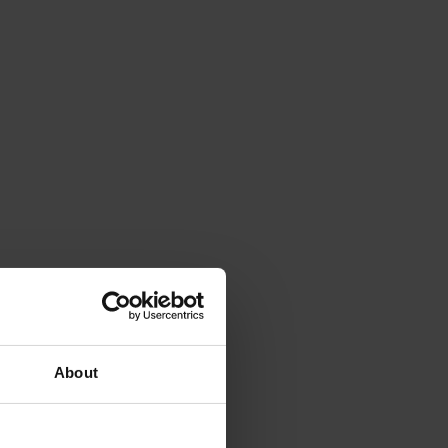
About