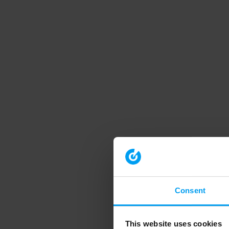
Consent
This website uses cookies