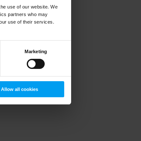
 the use of our website. We
ytics partners who may
our use of their services.
 more information)
.
Marketing
Allow all cookies