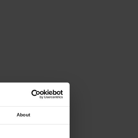
About