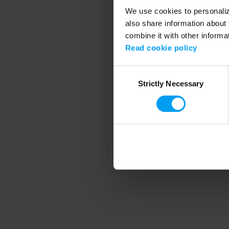
We use cookies to personalize
also share information about 
combine it with other informa
Application error
Read cookie policy
Consent
Strictly Necessary
Selection