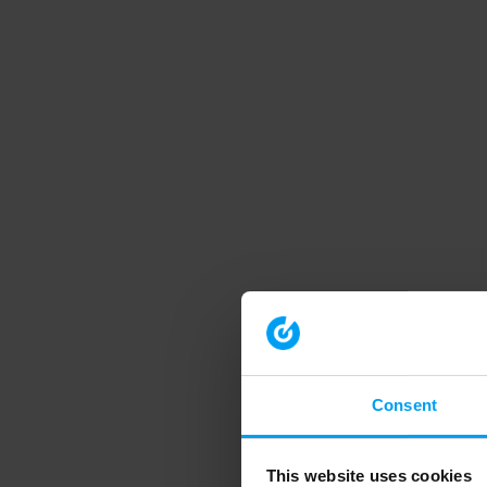
Consent
This website uses cookies