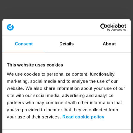
Consent
Details
About
This website uses cookies
We use cookies to personalize content, functionality,
marketing, social media and to analyse the use of our
website. We also share information about your use of our
site with our social media, advertising and analytics
partners who may combine it with other information that
you’ve provided to them or that they’ve collected from
your use of their services.
Read cookie policy
Application error: a client-side exception has occurred (see the