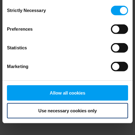
Consent
browser console for more information)
.
Strictly Necessary
Selection
Preferences
Statistics
Marketing
Allow all cookies
Use necessary cookies only