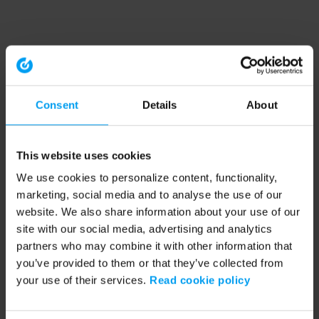
Consent
Details
About
This website uses cookies
We use cookies to personalize content, functionality,
marketing, social media and to analyse the use of our
website. We also share information about your use of our
site with our social media, advertising and analytics
partners who may combine it with other information that
you’ve provided to them or that they’ve collected from
your use of their services.
Read cookie policy
Application error: a client-side exception has occurred (see the