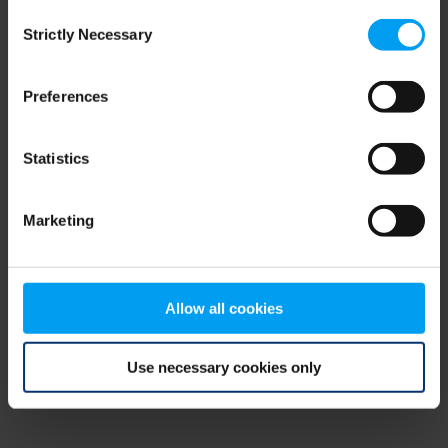
Consent
browser console for more information)
.
Strictly Necessary
Selection
Preferences
Statistics
Marketing
Allow all cookies
Use necessary cookies only