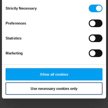
Consent
browser console for more information)
.
Strictly Necessary
Selection
Preferences
Statistics
Marketing
Allow all cookies
Use necessary cookies only