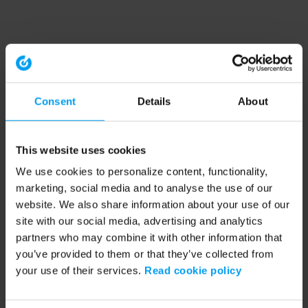
Consent
Details
About
This website uses cookies
We use cookies to personalize content, functionality,
marketing, social media and to analyse the use of our
website. We also share information about your use of our
site with our social media, advertising and analytics
partners who may combine it with other information that
you’ve provided to them or that they’ve collected from
your use of their services.
Read cookie policy
Application error: a client-side exception has occurred (see the