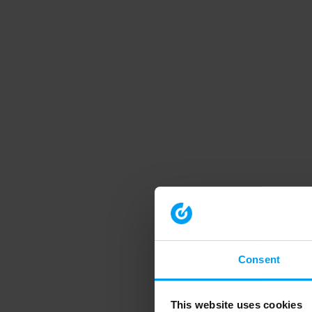
Consent
This website uses cookies