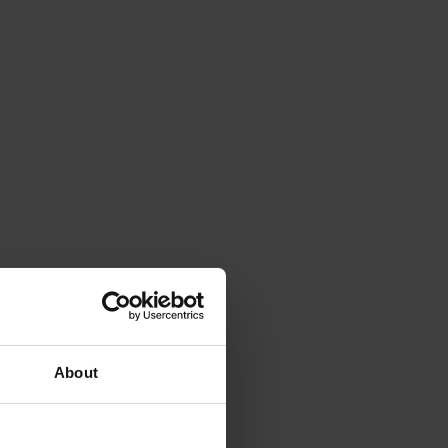
About