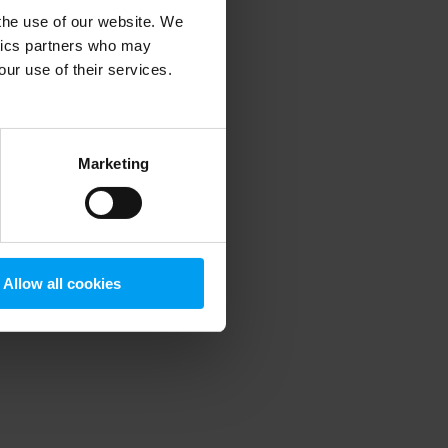
 the use of our website. We
ytics partners who may
our use of their services.
 more information)
.
Marketing
Allow all cookies