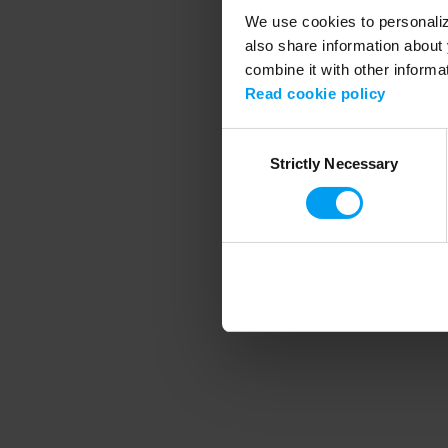
We use cookies to personalize
also share information about 
combine it with other informa
Application error
Read cookie policy
Consent
Strictly Necessary
Selection