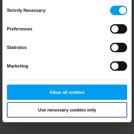
Consent
browser console for more information)
.
Strictly Necessary
Selection
Preferences
Statistics
Marketing
Allow all cookies
Use necessary cookies only