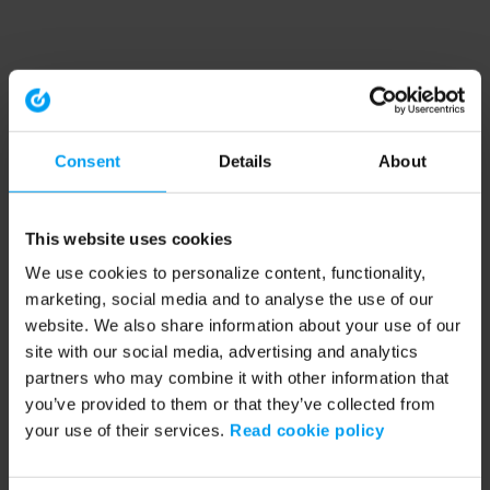
Consent
Details
About
This website uses cookies
We use cookies to personalize content, functionality,
marketing, social media and to analyse the use of our
website. We also share information about your use of our
site with our social media, advertising and analytics
partners who may combine it with other information that
you’ve provided to them or that they’ve collected from
your use of their services.
Read cookie policy
Application error: a client-side exception has occurred (see the