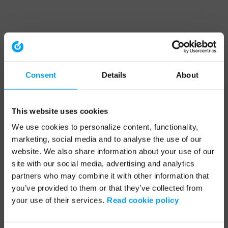
Consent
Details
About
This website uses cookies
We use cookies to personalize content, functionality,
marketing, social media and to analyse the use of our
website. We also share information about your use of our
site with our social media, advertising and analytics
partners who may combine it with other information that
you’ve provided to them or that they’ve collected from
your use of their services.
Read cookie policy
Application error: a client-side exception has occurred (see the