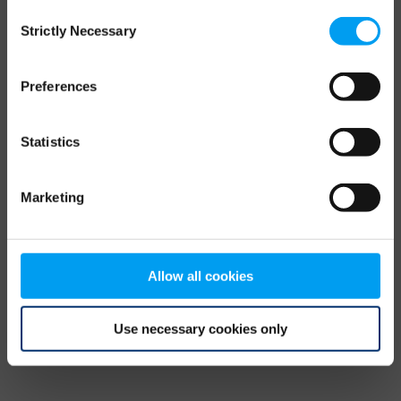
Consent
browser console for more information)
.
Strictly Necessary
Selection
Preferences
Statistics
Marketing
Allow all cookies
Use necessary cookies only