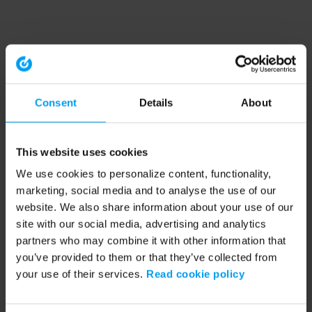
Consent
Details
About
This website uses cookies
We use cookies to personalize content, functionality,
marketing, social media and to analyse the use of our
website. We also share information about your use of our
site with our social media, advertising and analytics
partners who may combine it with other information that
you’ve provided to them or that they’ve collected from
your use of their services.
Read cookie policy
Application error: a client-side exception has occurred (see the