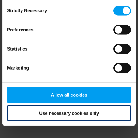
Consent
browser console for more information)
.
Strictly Necessary
Selection
Preferences
Statistics
Marketing
Allow all cookies
Use necessary cookies only